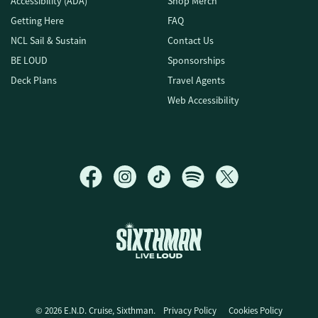
Accessibility (ADA)
Shop Merch
Getting Here
FAQ
NCL Sail & Sustain
Contact Us
BE LOUD
Sponsorships
Deck Plans
Travel Agents
Web Accessibility
E.N.D. Cruise
© 2026 E.N.D. Cruise, Sixthman.
Privacy Policy
Cookies Policy