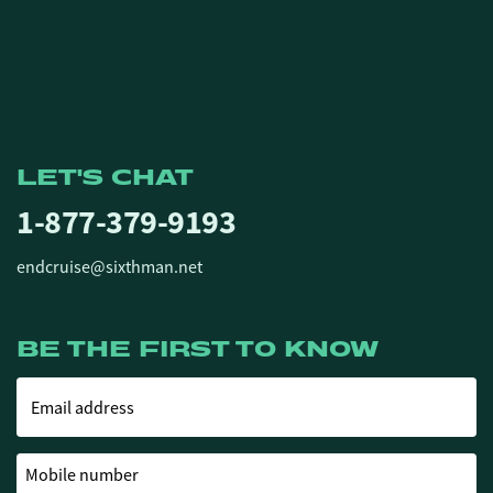
LET'S CHAT
1-877-379-9193
endcruise@sixthman.net
BE THE FIRST TO KNOW
Email address
Mobile number