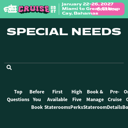
January 22-26, 2027
Book Now
Miami to Great Stirrup
Skip to content
Cay, Bahamas
SPECIAL NEEDS
FAQ Categories
Top
Before
First
High
Book &
Pre-
O
Questions
You
Available
Five
Manage
Cruise
Book
Staterooms
Perks
Stateroom
Details
Bo