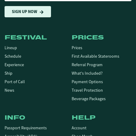
SIGN UP NOW
FESTIVAL
PRICES
Lineup
Prices
Schedule
First Available Staterooms
Experience
Referral Program
Ship
What's Included?
Port of Call
Payment Options
News
Travel Protection
Beverage Packages
INFO
HELP
Passport Requirements
Account