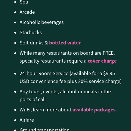
Spa
Arcade
Alcoholic beverages
Starbucks
bottled water
Soft drinks &
While many restaurants on board are FREE,
cover charge
specialty restaurants require a
24-hour Room Service (available for a $9.95
USD convenience fee plus 20% service charge)
Any tours, events, alcohol or meals in the
ports of call
available packages
Wi-Fi, learn more about
Airfare
Ground transportation