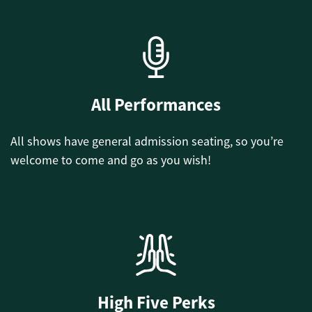
All Performances
All shows have general admission seating, so you’re
welcome to come and go as you wish!
High Five Perks