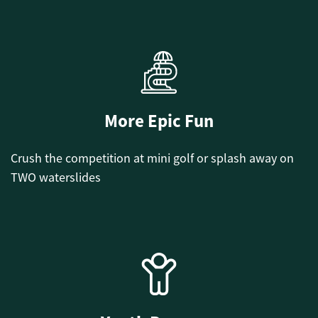
More Epic Fun
Crush the competition at mini golf or splash away on
TWO waterslides