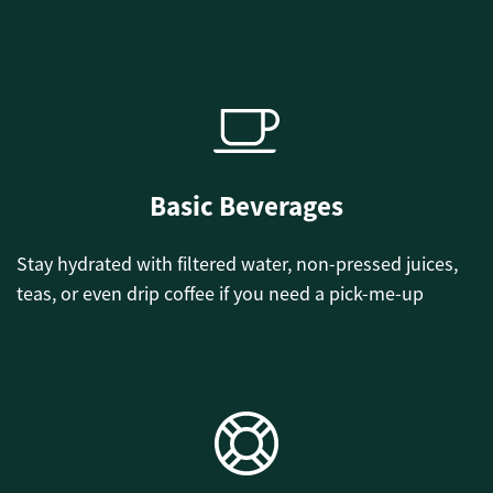
Basic Beverages
Stay hydrated with filtered water, non-pressed juices,
teas, or even drip coffee if you need a pick-me-up