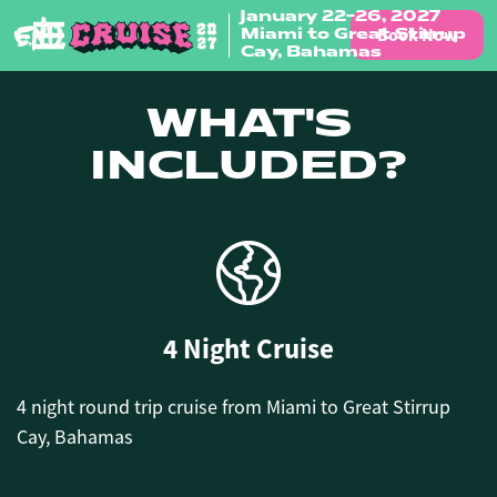
January 22-26, 2027
Book Now
Miami to Great Stirrup
Skip to content
Cay, Bahamas
WHAT'S
INCLUDED?
4 Night Cruise
4 night round trip cruise from Miami to Great Stirrup
Cay, Bahamas