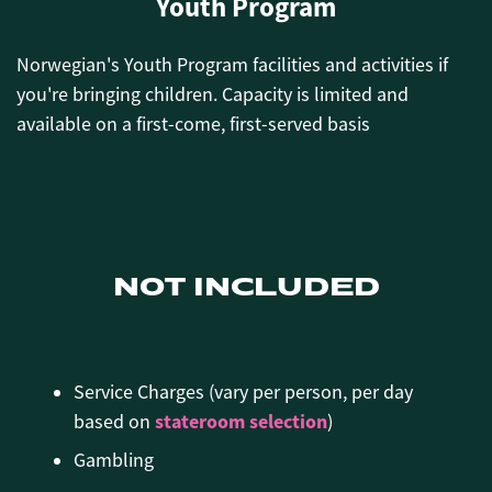
Youth Program
Norwegian's Youth Program facilities and activities if
you're bringing children.
Capacity is limited and
available on a first-come, first-served basis
NOT INCLUDED
Service Charges (vary per person, per day
stateroom selection
based on
)
Gambling