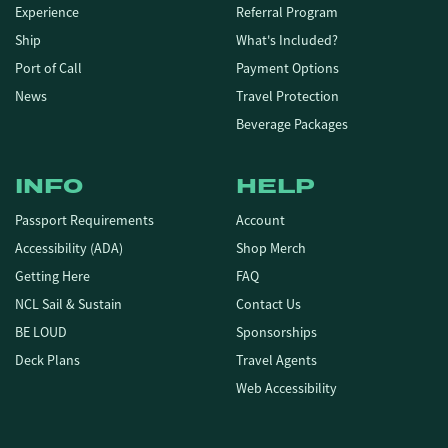
Experience
Referral Program
Ship
What's Included?
Port of Call
Payment Options
News
Travel Protection
Beverage Packages
INFO
HELP
Passport Requirements
Account
Accessibility (ADA)
Shop Merch
Getting Here
FAQ
NCL Sail & Sustain
Contact Us
BE LOUD
Sponsorships
Deck Plans
Travel Agents
Web Accessibility