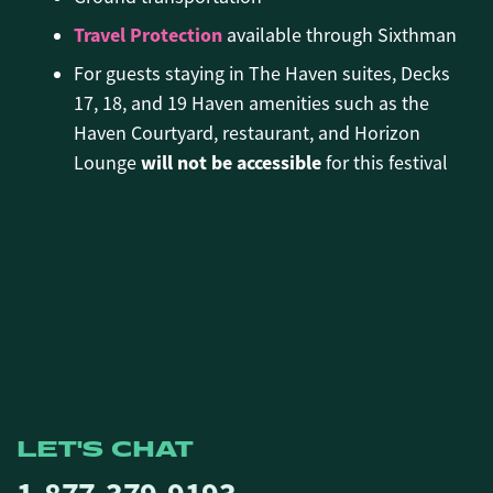
Travel Protection
available through Sixthman
For guests staying in The Haven suites, Decks
17, 18, and 19 Haven amenities such as the
Haven Courtyard, restaurant, and Horizon
will not be accessible
Lounge
for this festival
LET'S CHAT