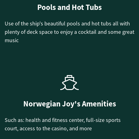
Pools and Hot Tubs
Use of the ship's beautiful pools and hot tubs all with
plenty of deck space to enjoy a cocktail and some great
music
Norwegian Joy's Amenities
Such as: health and fitness center, full-size sports
court, access to the casino, and more