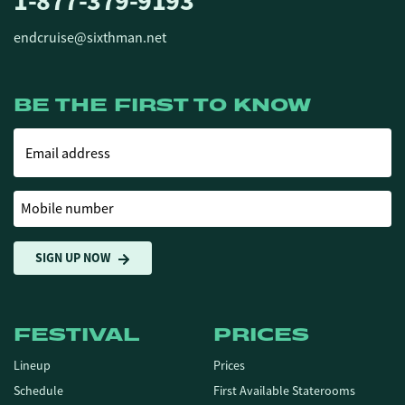
1-877-379-9193
endcruise@sixthman.net
BE THE FIRST TO KNOW
Email address
Mobile number
SIGN UP NOW
FESTIVAL
PRICES
Lineup
Prices
Schedule
First Available Staterooms