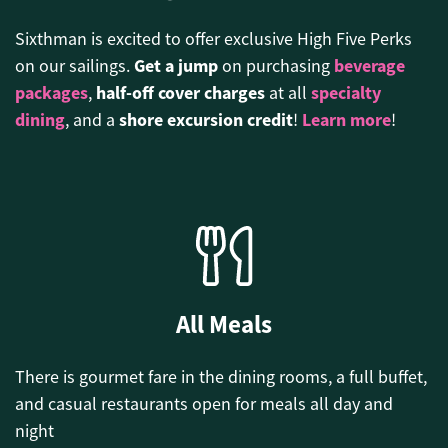
Sixthman is excited to offer exclusive High Five Perks
Get a jump
beverage
on our sailings.
on purchasing
packages
half-off cover charges
specialty
,
at all
dining
shore excursion credit
Learn more
, and a
!
!
All Meals
There is gourmet fare in the dining rooms, a full buffet,
and casual restaurants open for meals all day and
night