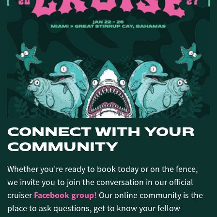
CONNECT WITH YOUR
COMMUNITY
Whether you're ready to book today or on the fence,
we invite you to join the conversation in our official
Facebook group!
cruiser
Our online community is the
place to ask questions, get to know your fellow