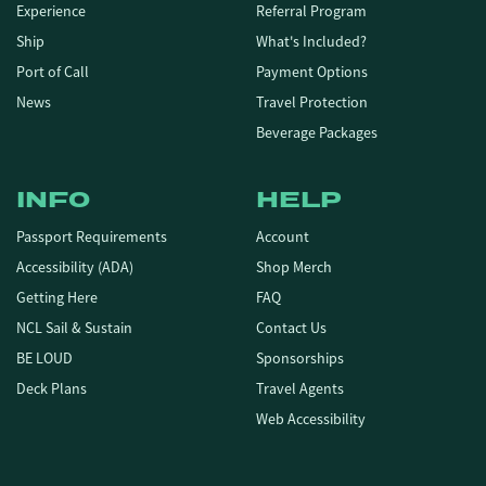
Experience
Referral Program
Ship
What's Included?
Port of Call
Payment Options
News
Travel Protection
Beverage Packages
INFO
HELP
Passport Requirements
Account
Accessibility (ADA)
Shop Merch
Getting Here
FAQ
NCL Sail & Sustain
Contact Us
BE LOUD
Sponsorships
Deck Plans
Travel Agents
Web Accessibility