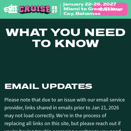
January 22-26, 2027
Book Now
Miami to Great Stirrup
Skip to content
Cay, Bahamas
WHAT YOU NEED
TO KNOW
EMAIL UPDATES
Please note that due to an issue with our email service
provider, links shared in emails prior to Jan 21, 2026
may not load correctly. We're in the process of
replacing all links on this site, but please reach out if