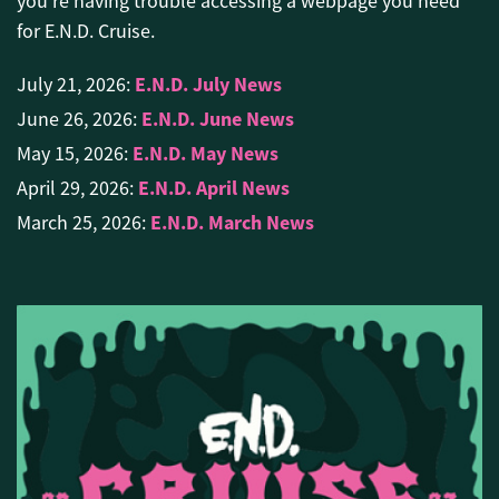
you're having trouble accessing a webpage you need
for E.N.D. Cruise.
E.N.D. July News
July 21, 2026:
E.N.D. June News
June 26, 2026:
E.N.D. May News
May 15, 2026:
E.N.D. April News
April 29, 2026:
E.N.D. March News
March 25, 2026: