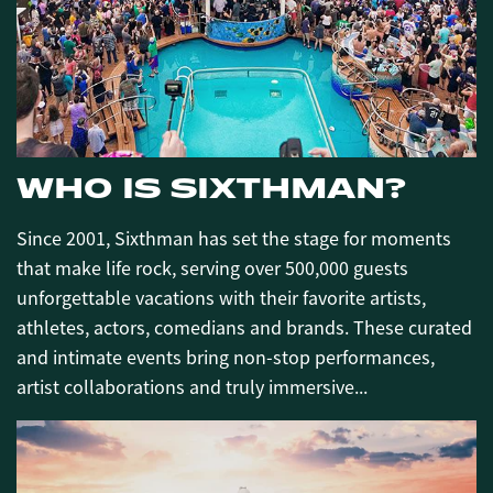
WHO IS SIXTHMAN?
Since 2001, Sixthman has set the stage for moments
that make life rock, serving over 500,000 guests
unforgettable vacations with their favorite artists,
athletes, actors, comedians and brands. These curated
and intimate events bring non-stop performances,
artist collaborations and truly immersive...