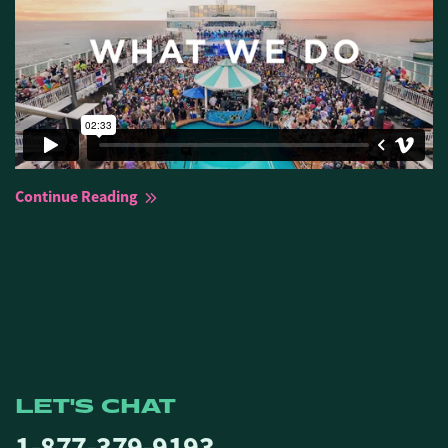
Continue Reading
LET'S CHAT
1-877-379-9193