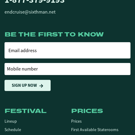
endcruise@sixthman.net
BE THE FIRST TO KNOW
Email address
Mobile number
SIGN UP NOW
FESTIVAL
PRICES
Lineup
Prices
Schedule
First Available Staterooms