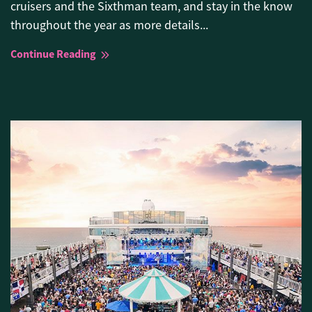
cruisers and the Sixthman team, and stay in the know
throughout the year as more details...
Continue Reading