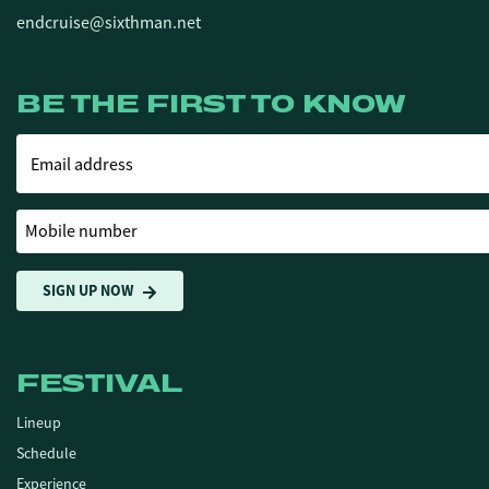
endcruise@sixthman.net
BE THE FIRST TO KNOW
Email address
Mobile number
SIGN UP NOW
FESTIVAL
Lineup
Schedule
Experience