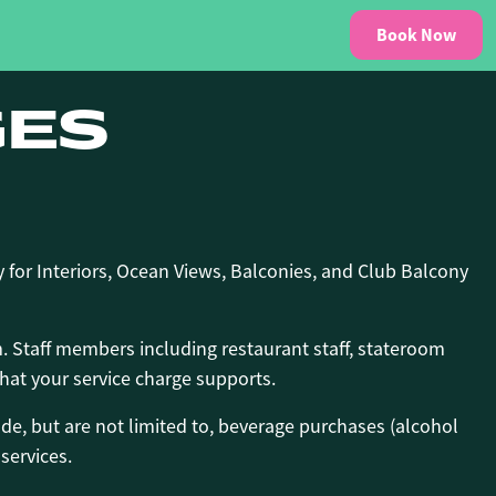
Book Now
GES
 for Interiors, Ocean Views, Balconies, and Club Balcony
m. Staff members including restaurant staff, stateroom
at your service charge supports.
de, but are not limited to, beverage purchases (alcohol
services.