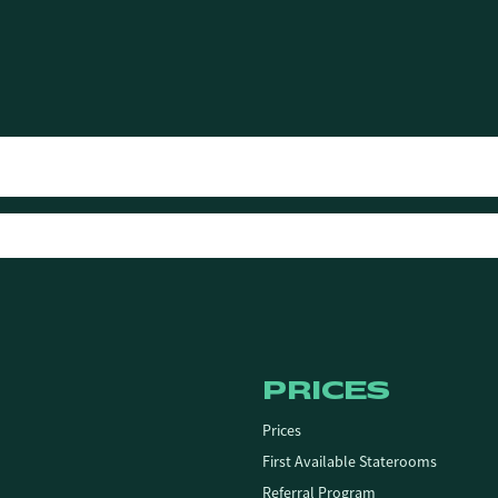
PRICES
Prices
First Available Staterooms
Referral Program