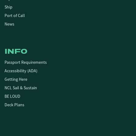
Ship
Port of Call
News
INFO
Passport Requirements
Accessibility (ADA)
Getting Here
NCL Sail & Sustain
BE LOUD
Deck Plans