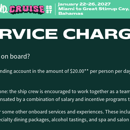
January 22-26, 2027
Miami to Great Stirrup Cay,
Bahamas
RVICE CHAR
e on board?
ending account in the amount of $20.00** per person per day
 one: the ship crew is encouraged to work together as a tea
sated by a combination of salary and incentive programs th
or some other onboard services and experiences. These inclu
ialty dining packages, alcohol tastings, and spa and salon 