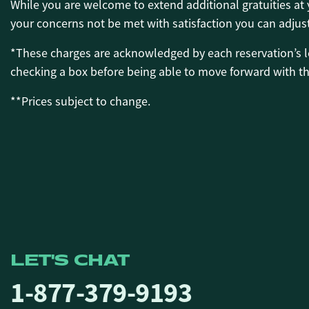
While you are welcome to extend additional gratuities a
your concerns not be met with satisfaction you can adjus
*These charges are acknowledged by each reservation’s l
checking a box before being able to move forward with the
**Prices subject to change.
LET'S CHAT
1-877-379-9193