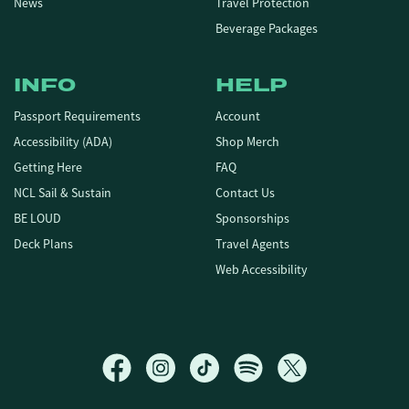
News
Travel Protection
Beverage Packages
INFO
HELP
Passport Requirements
Account
Accessibility (ADA)
Shop Merch
Getting Here
FAQ
NCL Sail & Sustain
Contact Us
BE LOUD
Sponsorships
Deck Plans
Travel Agents
Web Accessibility