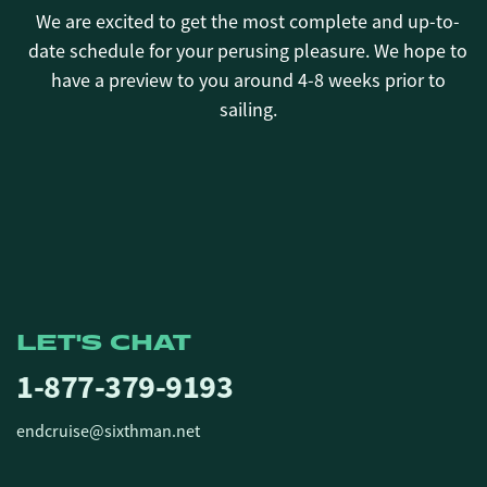
We are excited to get the most complete and up-to-
date schedule for your perusing pleasure. We hope to
have a preview to you around 4-8 weeks prior to
sailing.
LET'S CHAT
1-877-379-9193
endcruise@sixthman.net