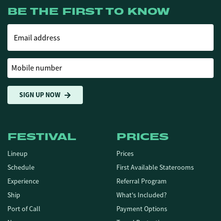
BE THE FIRST TO KNOW
Email address
Mobile number
SIGN UP NOW
FESTIVAL
PRICES
Lineup
Prices
Schedule
First Available Staterooms
Experience
Referral Program
Ship
What's Included?
Port of Call
Payment Options