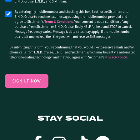
E.N.D. Cruise, E.N.D., and Sixthman.
By entering my mobile number and checking this box, I authorize Sixthman and
E.N.D. Cruise to send me text messages using the mobile number provided and
agree to Sixthman's
Terms & Conditions
. Your consent is not a condition of any
purchase from Sixthman or E.N.D. Cruise. Reply HELP for help and STOP to cancel.
Message frequency varies. Message & data rates may apply. If the mobile number
box is left unchecked, then the guest will not receive SMS messages.
By submitting this form, you’re confirming that you would like to receive emails and/or
phone calls from E.N.D. Cruise, E.N.D., and Sixthman, which may be sent via automated
telephone dialing technology, and that you agree with Sixthman's
Privacy Policy
.
STAY SOCIAL