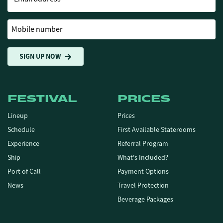
Mobile number
SIGN UP NOW
FESTIVAL
PRICES
Lineup
Prices
Schedule
First Available Staterooms
Experience
Referral Program
Ship
What's Included?
Port of Call
Payment Options
News
Travel Protection
Beverage Packages