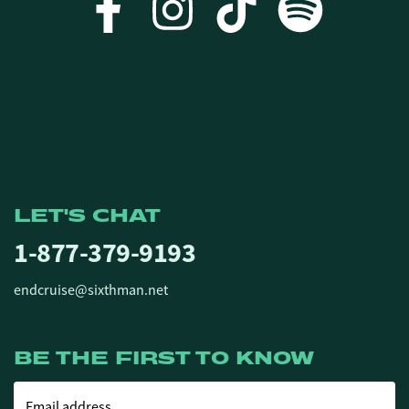
LET'S CHAT
1-877-379-9193
endcruise@sixthman.net
BE THE FIRST TO KNOW
Email address