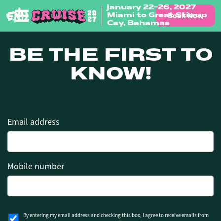
January 22-26, 2027
Book Now
Miami to Great Stirrup
Skip to content
Cay, Bahamas
BE THE FIRST TO
KNOW!
Email address
Mobile number
By entering my email address and checking this box, I agree to receive emails from