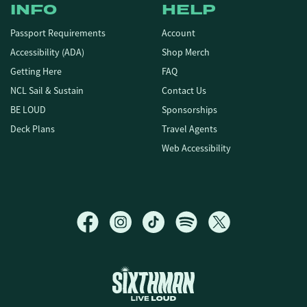
INFO
HELP
Passport Requirements
Account
Accessibility (ADA)
Shop Merch
Getting Here
FAQ
NCL Sail & Sustain
Contact Us
BE LOUD
Sponsorships
Deck Plans
Travel Agents
Web Accessibility