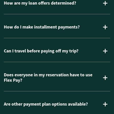
How are my loan offers determined?
How do I make installment payments?
Can I travel before paying off my trip?
Does everyone in my reservation have to use
Flex Pay?
Are other payment plan options available?