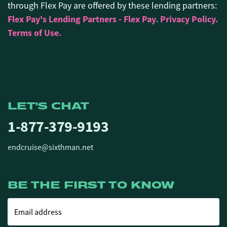
through Flex Pay are offered by these lending partners:
Flex Pay's Lending Partners - Flex Pay
Privacy Policy.
.
Terms of Use.
LET'S CHAT
1-877-379-9193
endcruise@sixthman.net
BE THE FIRST TO KNOW
Email address