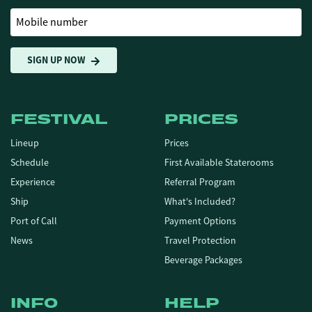
Mobile number
SIGN UP NOW
FESTIVAL
PRICES
Lineup
Prices
Schedule
First Available Staterooms
Experience
Referral Program
Ship
What's Included?
Port of Call
Payment Options
News
Travel Protection
Beverage Packages
INFO
HELP