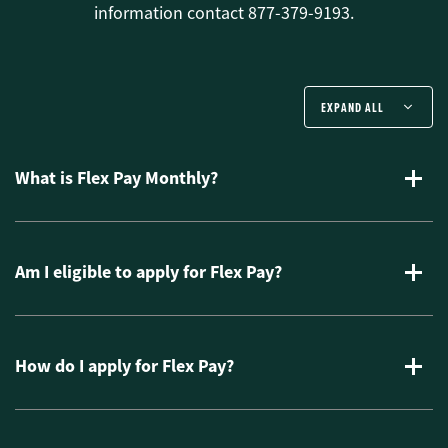
information contact 877-379-9193.
EXPAND ALL
What is Flex Pay Monthly?
Am I eligible to apply for Flex Pay?
How do I apply for Flex Pay?