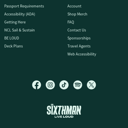
Passport Requirements
Account
Accessibility (ADA)
Shop Merch
Getting Here
FAQ
NCL Sail & Sustain
Contact Us
BE LOUD
Sponsorships
Deck Plans
Travel Agents
Web Accessibility