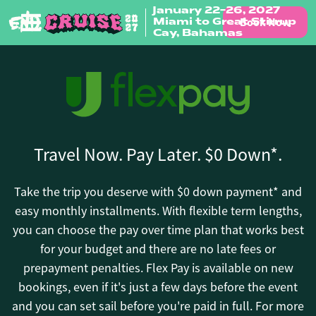
January 22-26, 2027
Book Now
Miami to Great Stirrup
Skip to content
Cay, Bahamas
Travel Now. Pay Later. $0 Down*.
Take the trip you deserve with $0 down payment* and
easy monthly installments. With flexible term lengths,
you can choose the pay over time plan that works best
for your budget and there are no late fees or
prepayment penalties. Flex Pay is available on new
bookings, even if it's just a few days before the event
and you can set sail before you're paid in full. For more