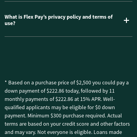
What is Flex Pay’s privacy policy and terms of
use?
* Based on a purchase price of $2,500 you could pay a
down payment of $222.86 today, followed by 11
monthly payments of $222.86 at 15% APR. Well-
qualified applicants may be eligible for $0 down
payment. Minimum $300 purchase required. Actual
terms are based on your credit score and other factors
and may vary. Not everyone is eligible. Loans made