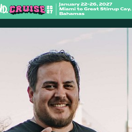
January 22-26, 2027
Miami to Great Stirrup Cay,
Bahamas