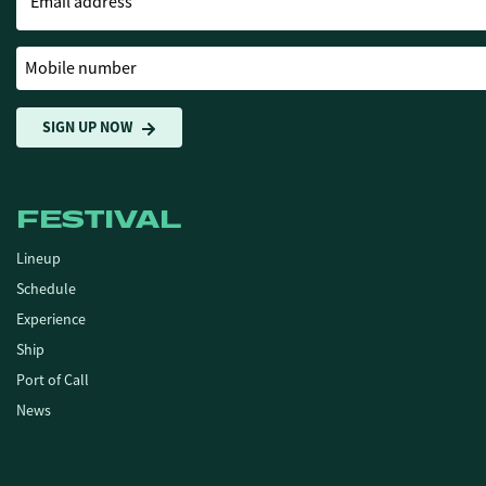
Email address
Mobile number
SIGN UP NOW
FESTIVAL
Lineup
Schedule
Experience
Ship
Port of Call
News