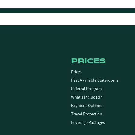
PRICES
Prices
First Available Staterooms
Referral Program
What's Included?
Payment Options
Travel Protection
Beverage Packages