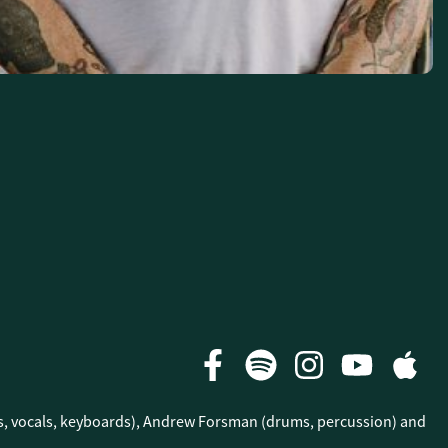
ars, vocals, keyboards), Andrew Forsman (drums, percussion) and