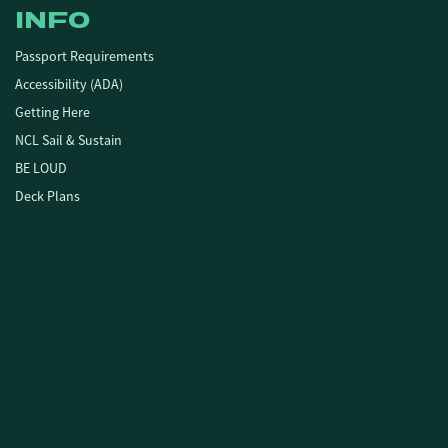
INFO
Passport Requirements
Accessibility (ADA)
Getting Here
NCL Sail & Sustain
BE LOUD
Deck Plans