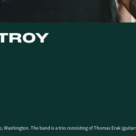
 TROY
E
E
o, Washington. The band is a trio consisting of Thomas Erak (guit