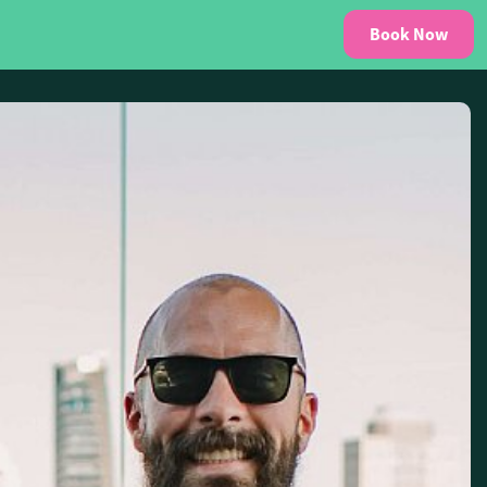
Book Now