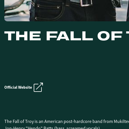
THE FALL OF
E.N.D. CRUIS
Official Website
E.N.D. CRUIS
The Fall of Troy is an American post-hardcore band from Mukilte
Jon-Henry "Hendo" Batts (bass, screamed vocals).