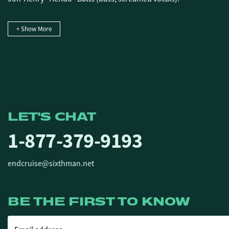
+ Show More
LET'S CHAT
1-877-379-9193
endcruise@sixthman.net
BE THE FIRST TO KNOW