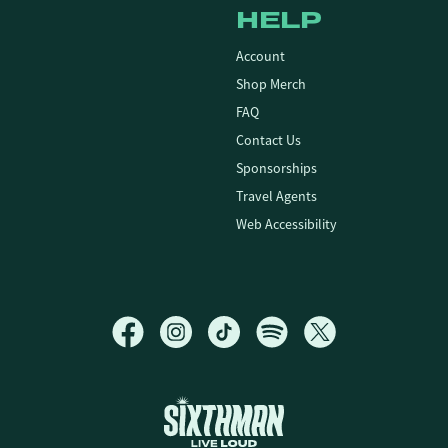
HELP
Account
Shop Merch
FAQ
Contact Us
Sponsorships
Travel Agents
Web Accessibility