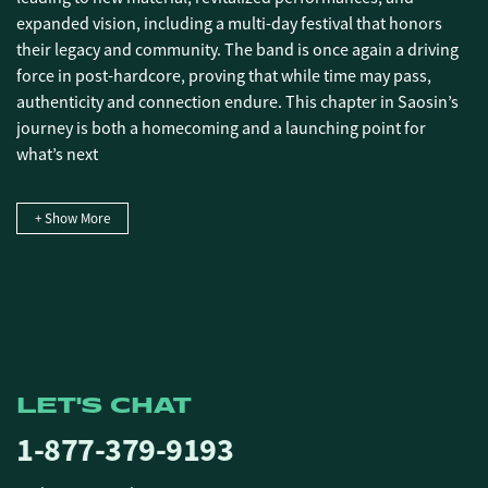
expanded vision, including a multi-day festival that honors
their legacy and community. The band is once again a driving
force in post-hardcore, proving that while time may pass,
authenticity and connection endure. This chapter in Saosin’s
journey is both a homecoming and a launching point for
what’s next
+ Show More
LET'S CHAT
1-877-379-9193