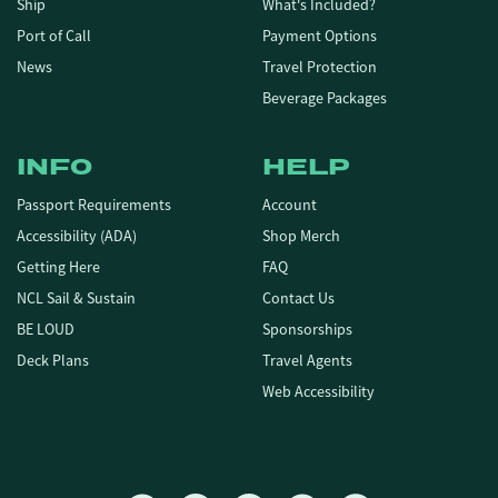
Ship
What's Included?
Port of Call
Payment Options
News
Travel Protection
Beverage Packages
INFO
HELP
Passport Requirements
Account
Accessibility (ADA)
Shop Merch
Getting Here
FAQ
NCL Sail & Sustain
Contact Us
BE LOUD
Sponsorships
Deck Plans
Travel Agents
Web Accessibility