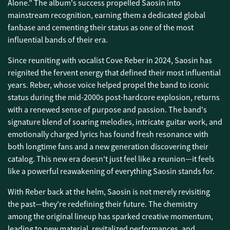
Alone.” The album's success propelled Saosin into
mainstream recognition, earning them a dedicated global
fanbase and cementing their status as one of the most
influential bands of their era.
Since reuniting with vocalist Cove Reber in 2024, Saosin has
reignited the fervent energy that defined their most influential
years. Reber, whose voice helped propel the band to iconic
status during the mid-2000s post-hardcore explosion, returns
with a renewed sense of purpose and passion. The band's
signature blend of soaring melodies, intricate guitar work, and
emotionally charged lyrics has found fresh resonance with
both longtime fans and a new generation discovering their
catalog. This new era doesn't just feel like a reunion—it feels
like a powerful reawakening of everything Saosin stands for.
With Reber back at the helm, Saosin is not merely revisiting
the past—they're redefining their future. The chemistry
among the original lineup has sparked creative momentum,
leading to new material, revitalized performances, and