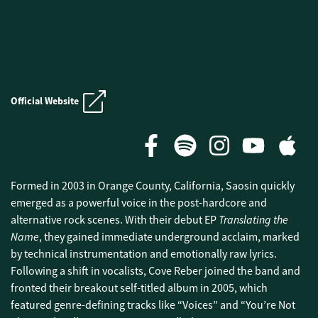
E.N.D. CRUISE
Official Website
E.N.D. CRUISE
Formed in 2003 in Orange County, California, Saosin quickly
emerged as a powerful voice in the post-hardcore and
Translating the
alternative rock scenes. With their debut EP
Name
, they gained immediate underground acclaim, marked
by technical instrumentation and emotionally raw lyrics.
Following a shift in vocalists, Cove Reber joined the band and
fronted their breakout self-titled album in 2005, which
featured genre-defining tracks like “Voices” and “You’re Not