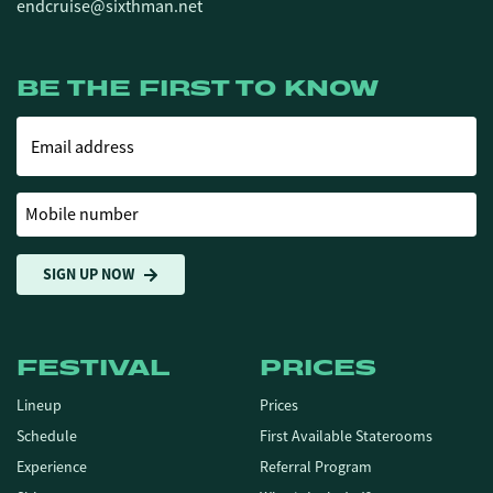
endcruise@sixthman.net
BE THE FIRST TO KNOW
Email address
Mobile number
SIGN UP NOW
FESTIVAL
PRICES
Lineup
Prices
Schedule
First Available Staterooms
Experience
Referral Program