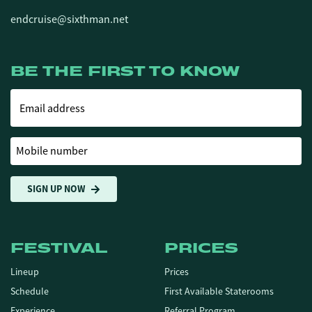
endcruise@sixthman.net
BE THE FIRST TO KNOW
Email address
Mobile number
SIGN UP NOW
FESTIVAL
PRICES
Lineup
Prices
Schedule
First Available Staterooms
Experience
Referral Program