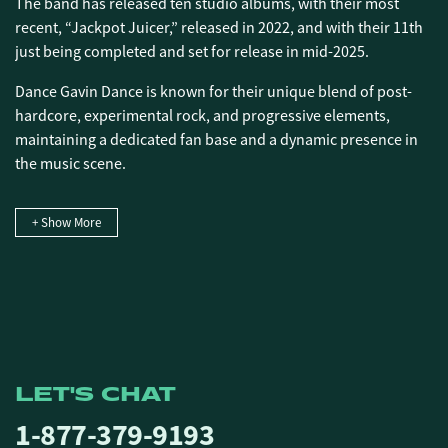
The band has released ten studio albums, with their most
recent, “Jackpot Juicer,” released in 2022, and with their 11th
just being completed and set for release in mid-2025.
Dance Gavin Dance is known for their unique blend of post-
hardcore, experimental rock, and progressive elements,
maintaining a dedicated fan base and a dynamic presence in
the music scene.
+ Show More
LET'S CHAT
1-877-379-9193