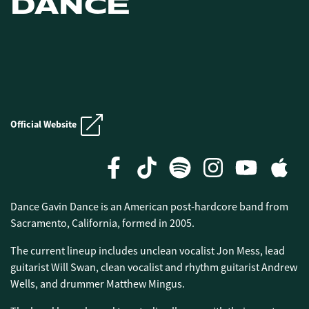
DANCE
E.N.D. CRUISE
Official Website
E.N.D. CRUISE
Dance Gavin Dance is an American post-hardcore band from
Sacramento, California, formed in 2005.
The current lineup includes unclean vocalist Jon Mess, lead
guitarist Will Swan, clean vocalist and rhythm guitarist Andrew
Wells, and drummer Matthew Mingus.