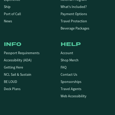
Ship
What's Included?
Port of Call
Payment Options
News
Travel Protection
Beverage Packages
INFO
HELP
Passport Requirements
Account
Accessibility (ADA)
Shop Merch
Getting Here
FAQ
NCL Sail & Sustain
Contact Us
BE LOUD
Sponsorships
Deck Plans
Travel Agents
Web Accessibility